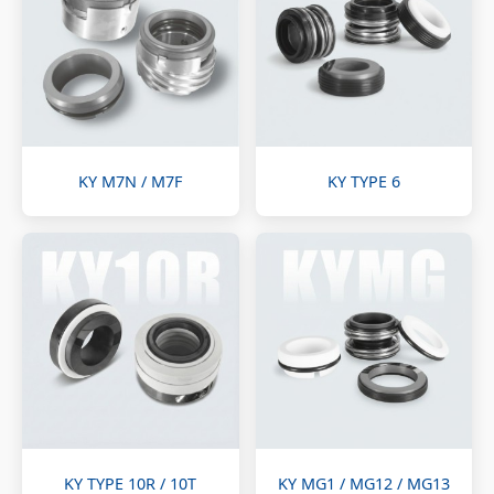
KY M7N / M7F
KY TYPE 6
KY TYPE 10R / 10T
KY MG1 / MG12 / MG13