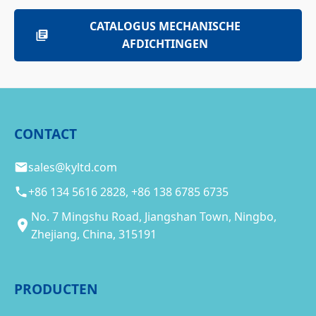
CATALOGUS MECHANISCHE
AFDICHTINGEN
CONTACT
sales@kyltd.com
+86 134 5616 2828, +86 138 6785 6735
No. 7 Mingshu Road, Jiangshan Town, Ningbo,
Zhejiang, China, 315191
PRODUCTEN