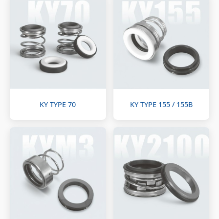
KY TYPE 70
KY TYPE 155 / 155B