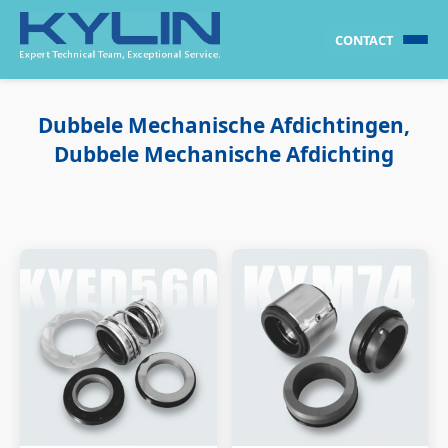
CONTACT
Dubbele Mechanische Afdichtingen,
Dubbele Mechanische Afdichting