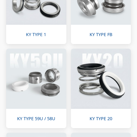
KY TYPE 1
KY TYPE FB
KY TYPE 59U / 58U
KY TYPE 20