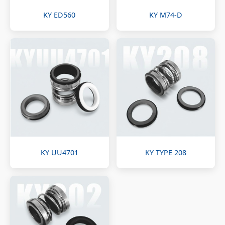
KY ED560
KY M74-D
KY UU4701
KY TYPE 208