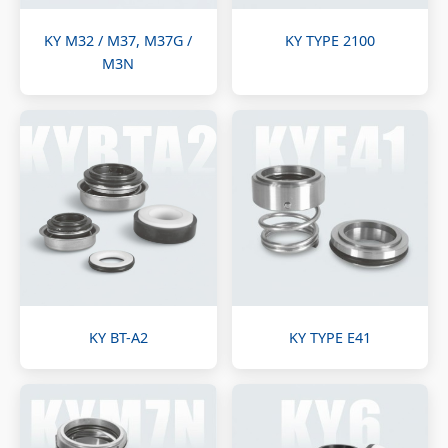
KY M32 / M37, M37G /
KY TYPE 2100
M3N
KY BT-A2
KY TYPE E41