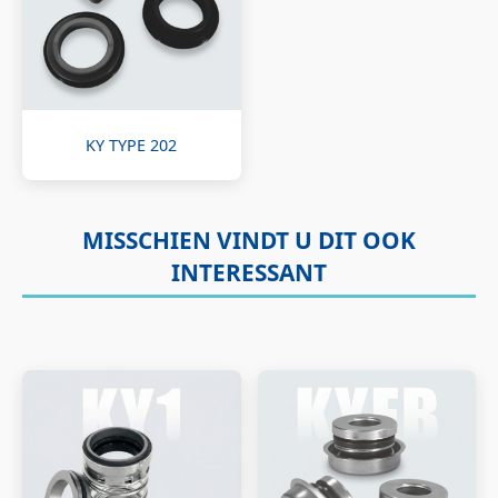
KY TYPE 202
MISSCHIEN VINDT U DIT OOK
INTERESSANT