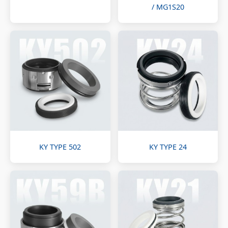
/ MG1S20
KY TYPE 502
KY TYPE 24