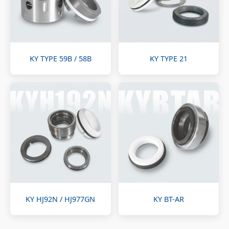
KY TYPE 59B / 58B
KY TYPE 21
KY HJ92N / HJ977GN
KY BT-AR